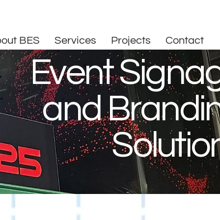
out BES
Services
Projects
Contact
Event Signa
and Brandi
Solutio