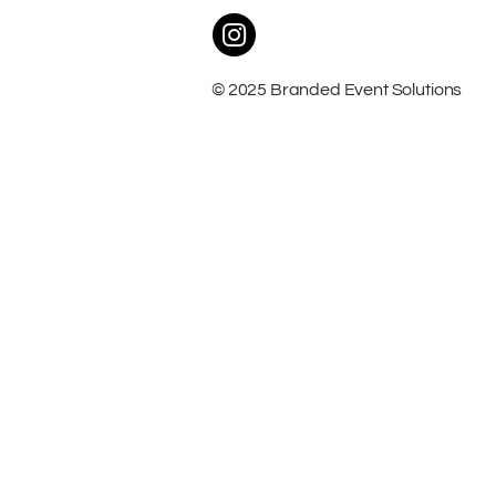
© 2025 Branded Event Solutions