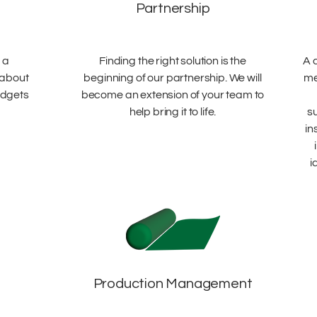
Partnership
 a
Finding the right solution is the
A 
 about
beginning of our partnership. We will
me
udgets
become an extension of your team to
help bring it to life.
s
in
i
Production Management