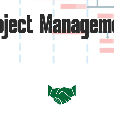
oject Managem