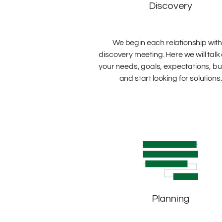
Discovery
We begin each relationship with
discovery meeting. Here we will talk
your needs, goals, expectations, b
and start looking for solutions.
Planning