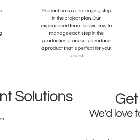
e
Production is a challenging step
in the project plan. Our
experienced team knows how to
ng
manage each step in the
production process to produce
a product that is perfect for your
brand
t Solutions
Get
We'd love t
om