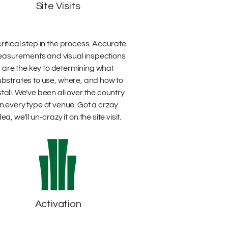
Site Visits
critical step in the process. Accurate
asurements and visual inspections
are the key to determining what
ubstrates to use, where, and how to
stall. We've been all over the country
in every type of venue. Got a crzay
dea, we'll un-crazy it on the site visit.
Activation