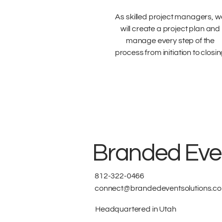
As skilled project managers, w
will create a project plan and
manage every step of the
process from initiation to closi
Branded Even
812-322-0466
connect@brandedeventsolutions.c
Headquartered in Utah