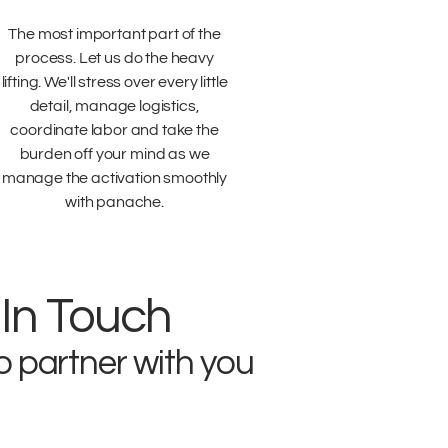
The most important part of the
process. Let us do the heavy
lifting. We'll stress over every little
detail, manage logistics,
coordinate labor and take the
burden off your mind as we
manage the activation smoothly
with panache.
 In Touch
o partner with you