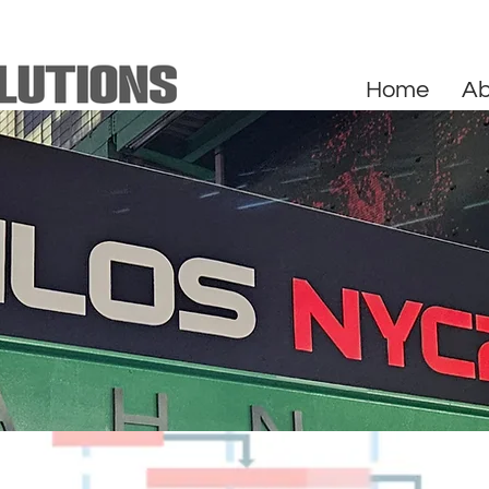
Home
Ab