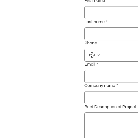
First name
*
Last name
*
Phone
Email
*
Company name
*
Brief Description of Project