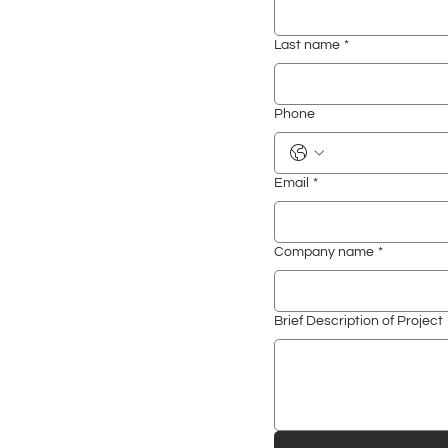
Last name
*
Phone
Email
*
Company name
*
Brief Description of Project