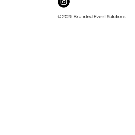
© 2025 Branded Event Solutions