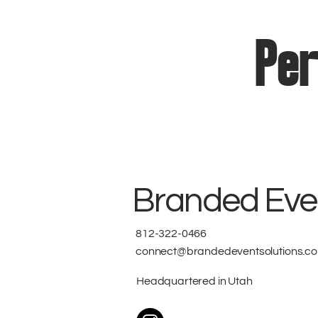
Per
Branded Even
812-322-0466
connect@brandedeventsolutions.c
Headquartered in Utah