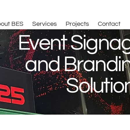
out BES
Services
Projects
Contact
Event Signa
and Brandi
Solutio