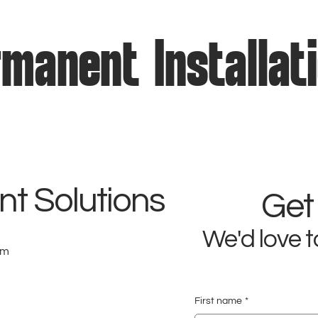
manent Installat
t Solutions
Get
We'd love t
om
First name
*