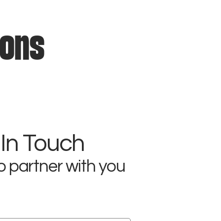
ions
 In Touch
o partner with you