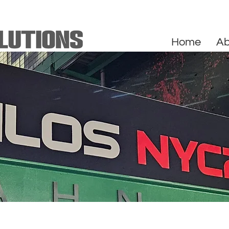
Home
Ab