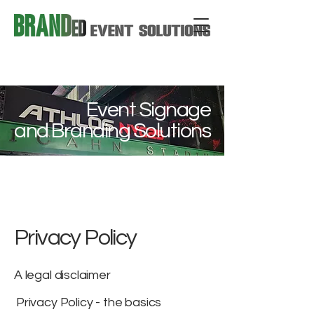
Event Signage
and Branding Solutions
Privacy Policy
A legal disclaimer
Privacy Policy - the basics