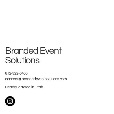
Branded Event
Solutions
812-322-0466
connect@brandedeventsolutions.com
Headquartered in Utah