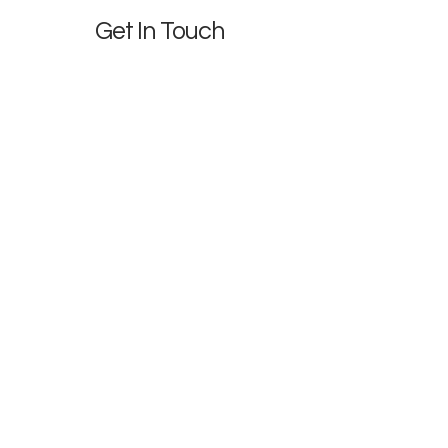
Get In Touch
We'd love to partner with you
First name
*
Last name
*
Phone
Email
*
Company name
*
Brief Description of Project
*