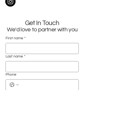
Get In Touch
We'd love to partner with you
First name
*
Last name
*
Phone
Email
*
Company name
*