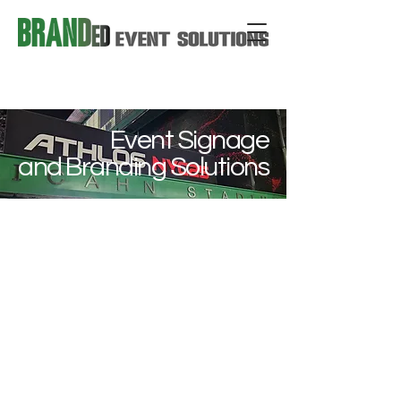
Event Signage
and Branding Solutions