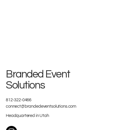
Branded Event
Solutions
812-322-0466
connect@brandedeventsolutions.com
Headquartered in Utah