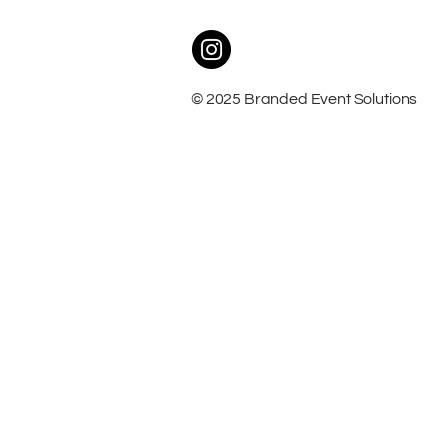
© 2025 Branded Event Solutions