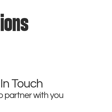
tions
 In Touch
o partner with you