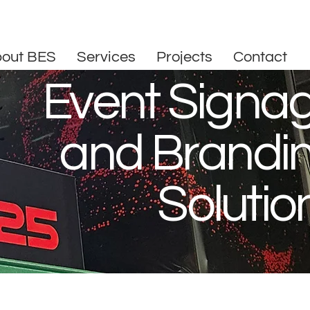
out BES
Services
Projects
Contact
Event Signa
and Brandi
Solutio