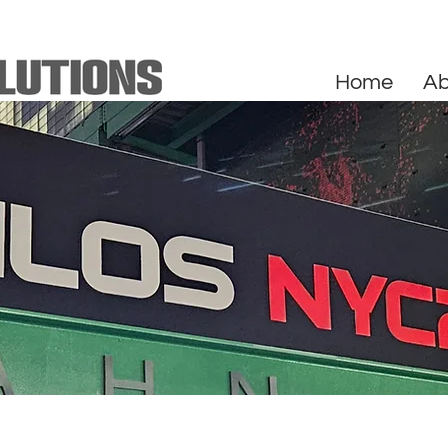
Home
Ab