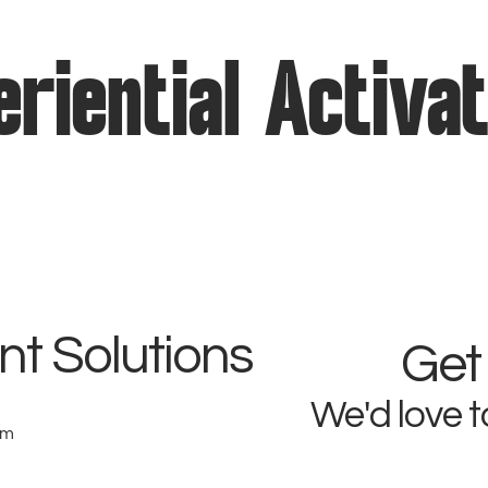
riential Activa
t Solutions
Get
We'd love t
om