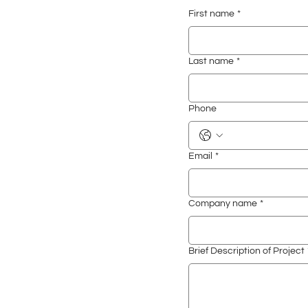
First name
*
Last name
*
Phone
Email
*
Company name
*
Brief Description of Project