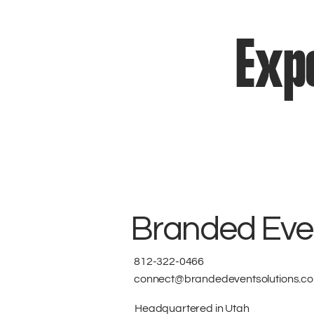
Expe
Branded Even
812-322-0466
connect@brandedeventsolutions.c
Headquartered in Utah