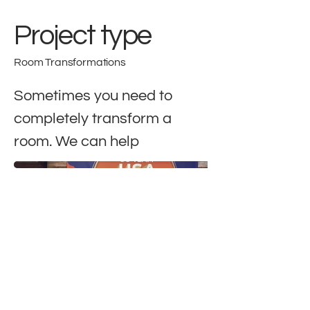
Project type
Room Transformations
Sometimes you need to
completely transform a
room. We can help