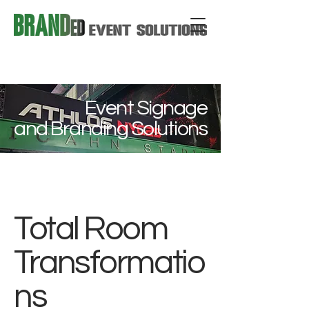
Event Signage
and Branding Solutions
Total Room
Transformatio
ns