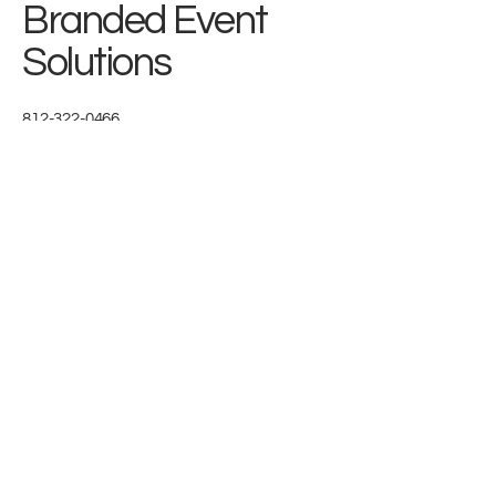
Branded Event
Solutions
812-322-0466
connect@brandedeventsolutions.com
Headquartered in Utah
Get In Touch
We'd love to partner with you
First name
*
Last name
*