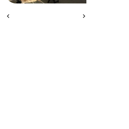
Branded Event
Solutions
812-322-0466
connect@brandedeventsolutions.com
Headquartered in Utah
Get In Touch