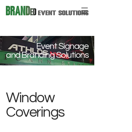
Event Signage
and Branding Solutions
Window
Coverings